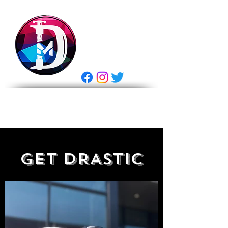
DRASTIC
MEASURES
BREWING
E Gift Card
GET DRASTIC