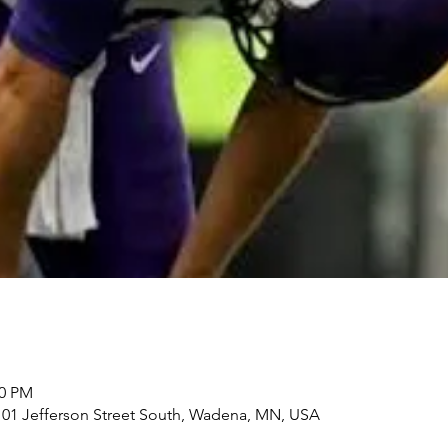
00 PM
101 Jefferson Street South, Wadena, MN, USA