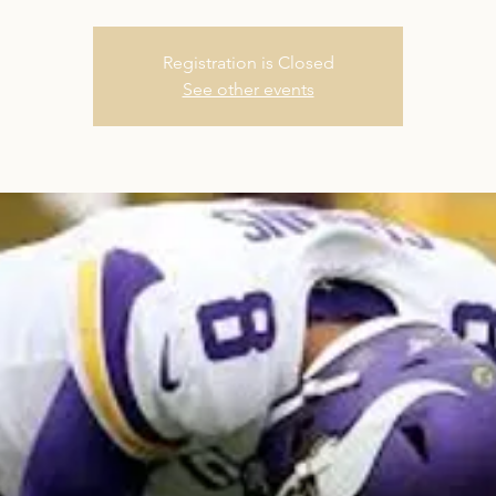
Registration is Closed
See other events