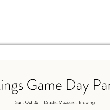
d
Online Store
Beer Finder
Events
Ga
kings Game Day Par
Sun, Oct 06
  |  
Drastic Measures Brewing