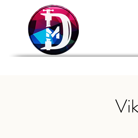
DRASTIC
MEASURES
BREWING
Home
Tap List
Foo
Vi