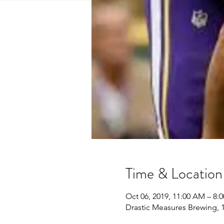
Time & Location
Oct 06, 2019, 11:00 AM – 8:
Drastic Measures Brewing, 