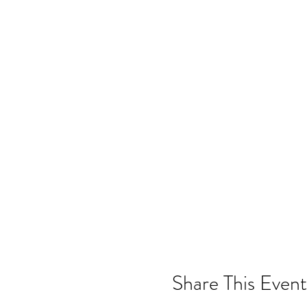
Share This Event