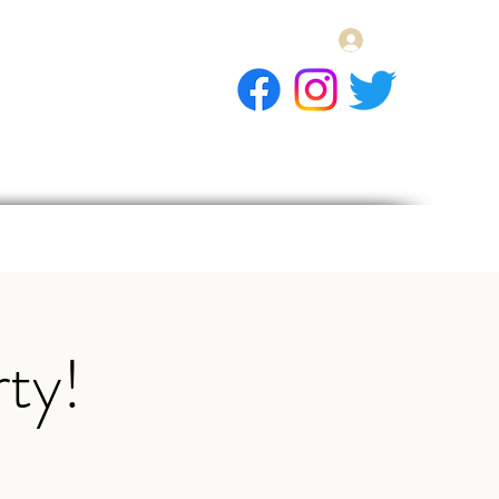
Log In
E Gift Card
llery
Apply
Contact
ty!