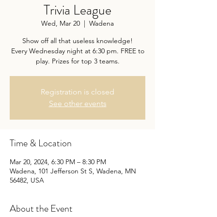
Trivia League
Wed, Mar 20
  |  
Wadena
Show off all that useless knowledge!
Every Wednesday night at 6:30 pm. FREE to
play. Prizes for top 3 teams.
Registration is closed
See other events
Time & Location
Mar 20, 2024, 6:30 PM – 8:30 PM
Wadena, 101 Jefferson St S, Wadena, MN
56482, USA
About the Event