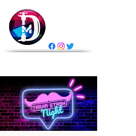
DRASTIC
MEASURES
BREWING
E Gift Card