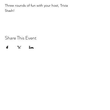
Three rounds of fun with your host, Trivia 
Stash!
Share This Event
Drastic Measures Brewing
drasticmeasuresbrew@gmail.com
(218) 632-2900
Join our mailing list!