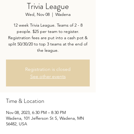
Trivia League
Wed, Nov 08
  |  
Wadena
12 week Trivia League. Teams of 2 - 8
people. $25 per team to register.
Registration fees are put into a cash pot &
split 50/30/20 to top 3 teams at the end of
the league.
Registration is closed
See other events
Time & Location
Nov 08, 2023, 6:30 PM – 8:30 PM
Wadena, 101 Jefferson St S, Wadena, MN
56482, USA