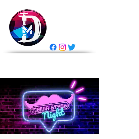
DRASTIC
MEASURES
BREWING
E Gift Card