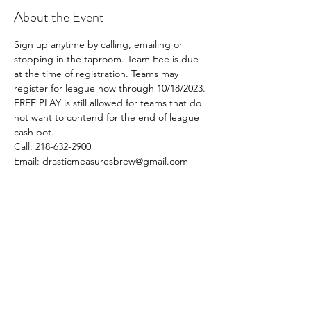
About the Event
Sign up anytime by calling, emailing or 
stopping in the taproom. Team Fee is due 
at the time of registration. Teams may 
register for league now through 10/18/2023. 
FREE PLAY is still allowed for teams that do 
not want to contend for the end of league 
cash pot. 
Call: 218-632-2900
Email: drasticmeasuresbrew@gmail.com
Share This Event