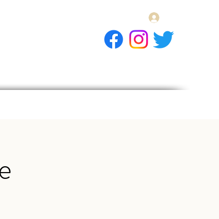
Log In
E Gift Card
llery
Apply
Contact
e