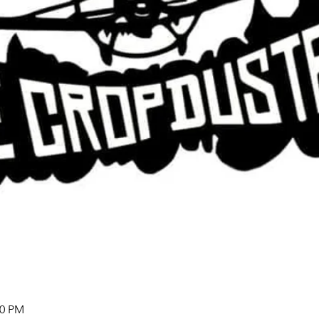
00 PM