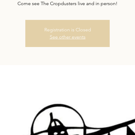
Come see The Cropdusters live and in person!
Registration is Closed
See other events