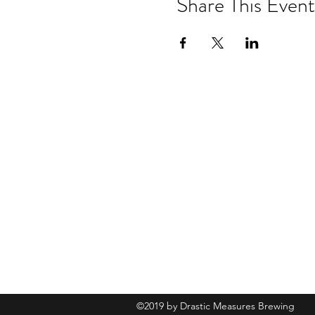
Share This Event
Drastic Measures Brewing
101 Jefferson Street S. Wadena MN 
drasticmeasuresbrew@gmail.com
(218) 632-
2900
©2019 by Drastic Measures Brewing