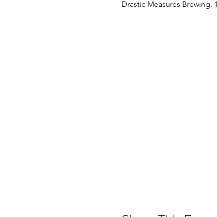
Drastic Measures Brewing, 