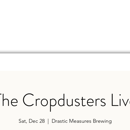
d
Online Store
Beer Finder
Events
Ga
The Cropdusters Liv
Sat, Dec 28
  |  
Drastic Measures Brewing