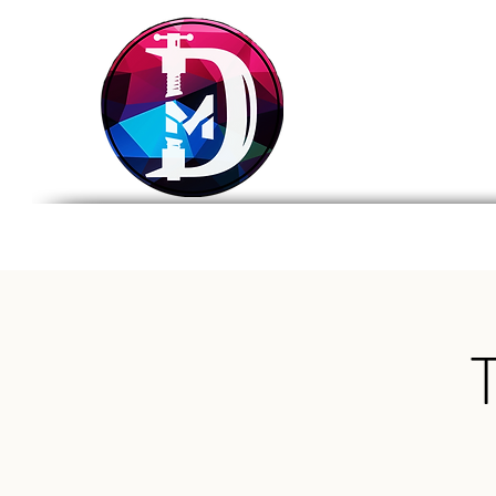
DRASTIC
MEASURES
BREWING
Home
Tap List
Foo