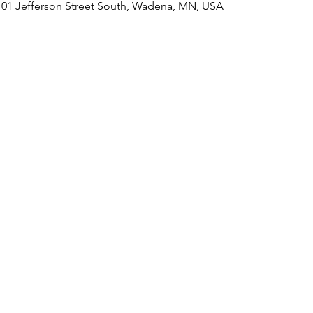
101 Jefferson Street South, Wadena, MN, USA