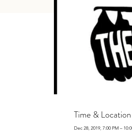
Time & Location
Dec 28, 2019, 7:00 PM – 10: