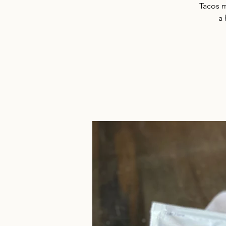
Tacos m
a 