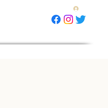
Log In
E Gift Card
llery
Apply
Contact