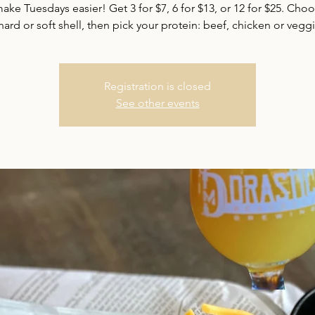
ake Tuesdays easier! Get 3 for $7, 6 for $13, or 12 for $25. Cho
hard or soft shell, then pick your protein: beef, chicken or vegg
Registration is closed
See other events