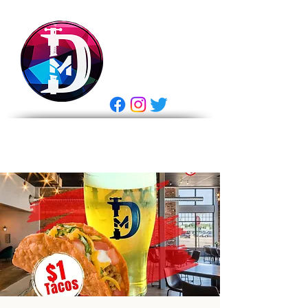
DRASTIC
MEASURES
BREWING
E Gift Card