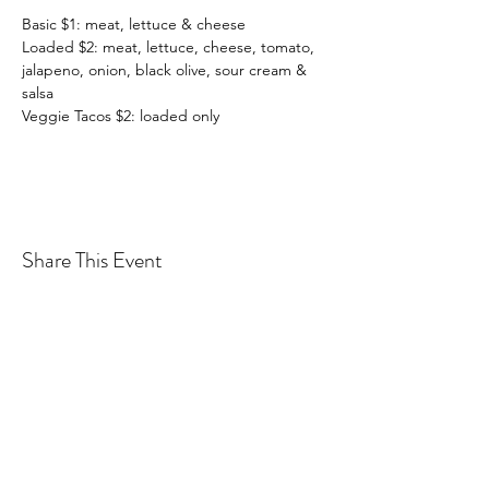
Basic $1: meat, lettuce & cheese
Loaded $2: meat, lettuce, cheese, tomato, 
jalapeno, onion, black olive, sour cream & 
salsa
Veggie Tacos $2: loaded only
Share This Event
Drastic Measures Brewing
drasticmeasuresbrew@gmail.com