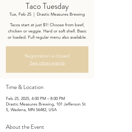
Taco Tuesday
Tue, Feb 25
  |  
Drastic Measures Brewing
Tacos start at just $1! Choose from beef,
chicken or veggie. Hard or soft shell. Basic
or loaded. Full regular menu also available.
Registration is closed
See other events
Time & Location
Feb 25, 2025, 4:00 PM – 8:00 PM
Drastic Measures Brewing, 101 Jefferson St
S, Wadena, MN 56482, USA
About the Event