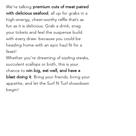
We’re talking 
premium cuts of meat paired 
with delicious seafood
, all up for grabs in a 
high-energy, cheer-worthy raffle that’s as 
fun as it is delicious. Grab a drink, snag 
your tickets and feel the suspense build 
with every draw- because you could be 
heading home with an epic haul fit for a 
feast!
Whether you’re dreaming of sizzling steaks, 
succulent scallops or both, this is your 
chance to 
win big, eat well, and have a 
blast doing it
. Bring your friends, bring your 
appetite, and let the Surf N Turf showdown 
begin!
Share This Event