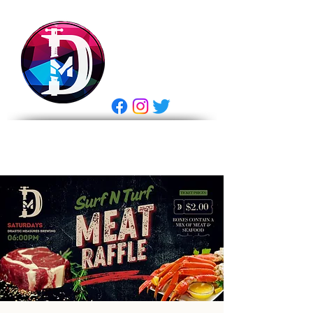
DRASTIC
MEASURES
BREWING
E Gift Card