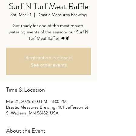
Surf N Turf Meat Raffle
Sat, Mar 21
  |  
Drastic Measures Brewing
Get ready for one of the most mouth-
watering events of the season- our Surf N
Turf Meat Raffle! 🥩🦞
Registration is closed
See other events
Time & Location
Mar 21, 2026, 6:00 PM – 8:00 PM
Drastic Measures Brewing, 101 Jefferson St
S, Wadena, MN 56482, USA
About the Event