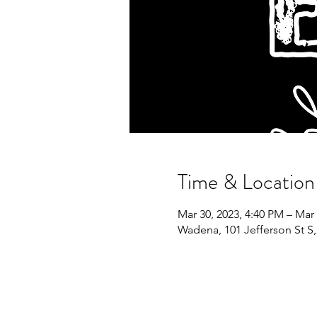
Time & Location
Mar 30, 2023, 4:40 PM – Mar 
Wadena, 101 Jefferson St 