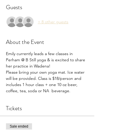
Guests
+ 8 other guests
About the Event
Emily currently leads a few classes in 
Perham @ B Still yoga & is excited to share 
her practice in Wadena! 
Please bring your own yoga mat. Ice water 
will be provided. Class is $18/person and 
includes 1 hour class + one 10 oz beer, 
coffee, tea, soda or NA  beverage.
Tickets
Sale ended