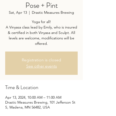
Pose + Pint
Sat, Apr 13
  |  
Drastic Measures Brewing
Yoga for all!
A Vinyasa class lead by Emily, who is insured
& certified in both Vinyasa and Sculpt. All
levels are welcome, modifications will be
offered.
Registration is closed
See other events
Time & Location
Apr 13, 2024, 10:00 AM – 11:00 AM
Drastic Measures Brewing, 101 Jefferson St
S, Wadena, MN 56482, USA