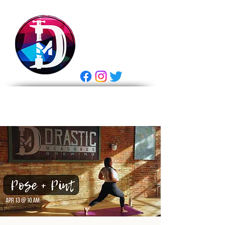
DRASTIC
MEASURES
BREWING
E Gift Card