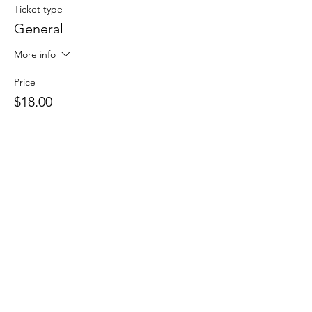
Ticket type
General
More info
Price
$18.00
Share This Event
Drastic Measures Brewing