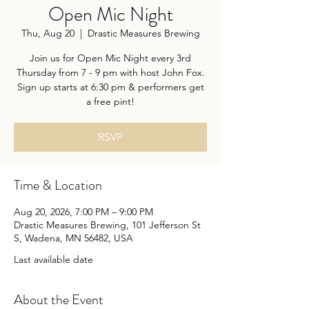
Open Mic Night
Thu, Aug 20
  |  
Drastic Measures Brewing
Join us for Open Mic Night every 3rd
Thursday from 7 - 9 pm with host John Fox.
Sign up starts at 6:30 pm & performers get
a free pint!
RSVP
Time & Location
Aug 20, 2026, 7:00 PM – 9:00 PM
Drastic Measures Brewing, 101 Jefferson St
S, Wadena, MN 56482, USA
Last available date
About the Event