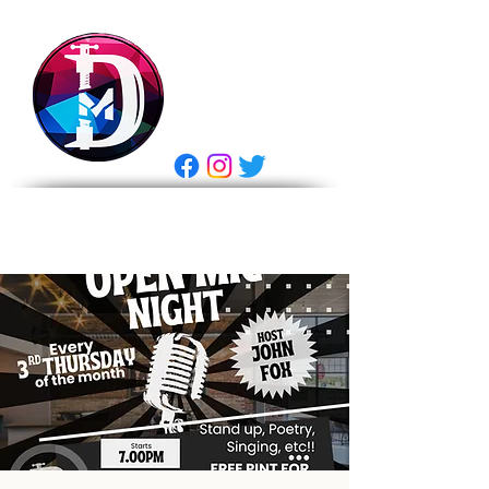
DRASTIC
MEASURES
BREWING
E Gift Card