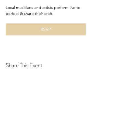
Local musicians and artists perform live to 
perfect & share their craft. 
RSVP
Share This Event
Drastic Measures Brewing
drasticmeasuresbrew@gmail.com