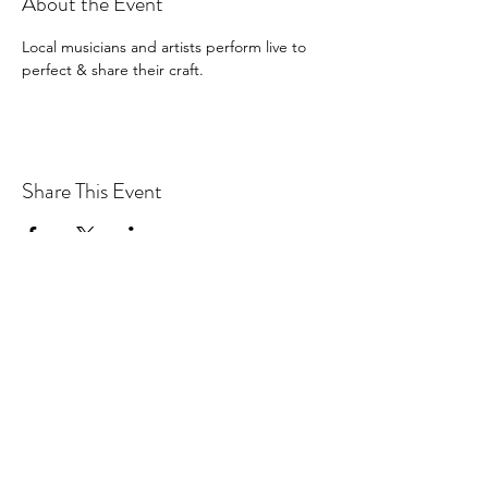
About the Event
Local musicians and artists perform live to 
perfect & share their craft. 
Share This Event
Drastic Measures Brewing
drasticmeasuresbrew@gmail.com
(218) 632-2900
Join our mailing list!