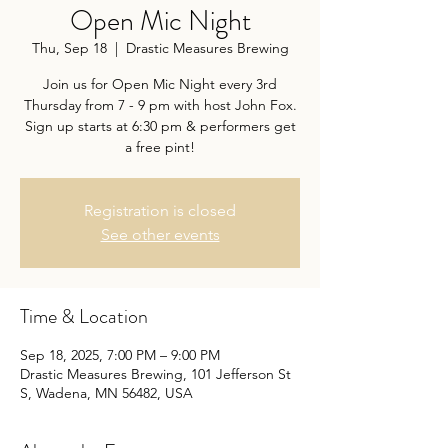
Open Mic Night
Thu, Sep 18
  |  
Drastic Measures Brewing
Join us for Open Mic Night every 3rd
Thursday from 7 - 9 pm with host John Fox.
Sign up starts at 6:30 pm & performers get
a free pint!
Registration is closed
See other events
Time & Location
Sep 18, 2025, 7:00 PM – 9:00 PM
Drastic Measures Brewing, 101 Jefferson St
S, Wadena, MN 56482, USA