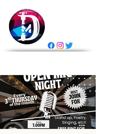
DRASTIC
MEASURES
BREWING
E Gift Card