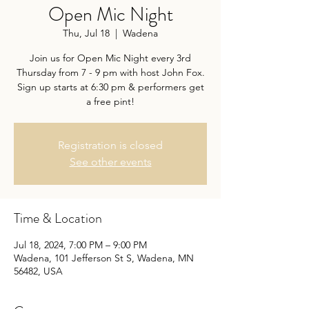
Open Mic Night
Thu, Jul 18
  |  
Wadena
Join us for Open Mic Night every 3rd
Thursday from 7 - 9 pm with host John Fox.
Sign up starts at 6:30 pm & performers get
a free pint!
Registration is closed
See other events
Time & Location
Jul 18, 2024, 7:00 PM – 9:00 PM
Wadena, 101 Jefferson St S, Wadena, MN
56482, USA