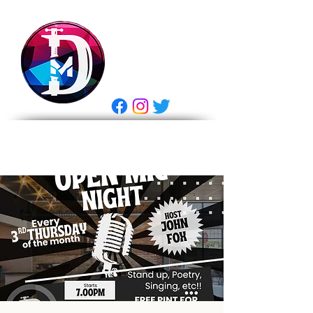
DRASTIC
MEASURES
BREWING
E Gift Card