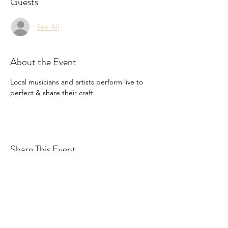
Guests
See All
About the Event
Local musicians and artists perform live to 
perfect & share their craft. 
Share This Event
Drastic Measures Brewing