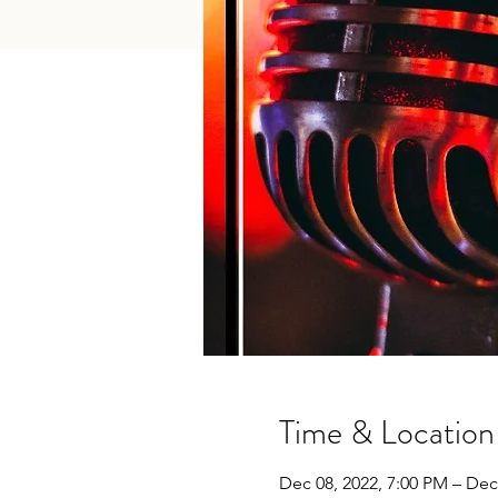
Time & Location
Dec 08, 2022, 7:00 PM – Dec