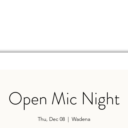
d
Online Store
Beer Finder
Events
Ga
Open Mic Night
Thu, Dec 08
  |  
Wadena