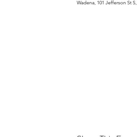
Wadena, 101 Jefferson St 