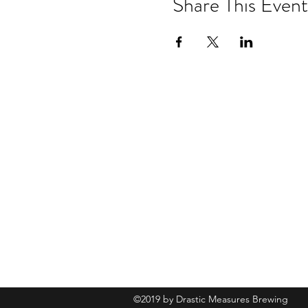
Share This Event
Drastic Measures Brewing
101 Jefferson Street S. Wadena MN 
drasticmeasuresbrew@gmail.com
(218) 632-
2900
©2019 by Drastic Measures Brewing