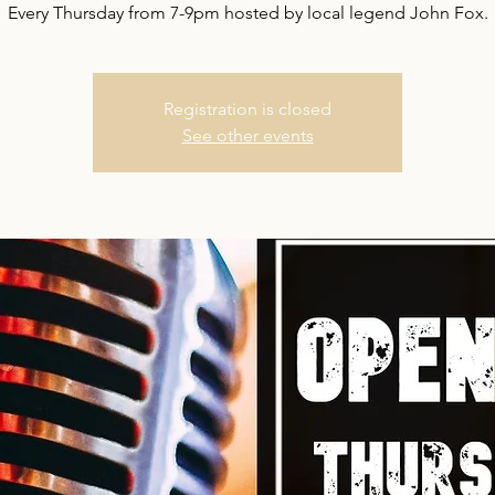
Every Thursday from 7-9pm hosted by local legend John Fox.
Registration is closed
See other events