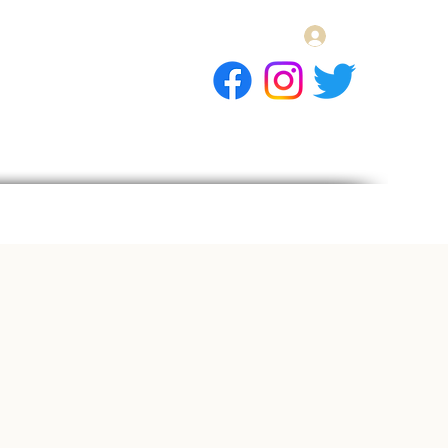
Log In
E Gift Card
llery
Apply
Contact