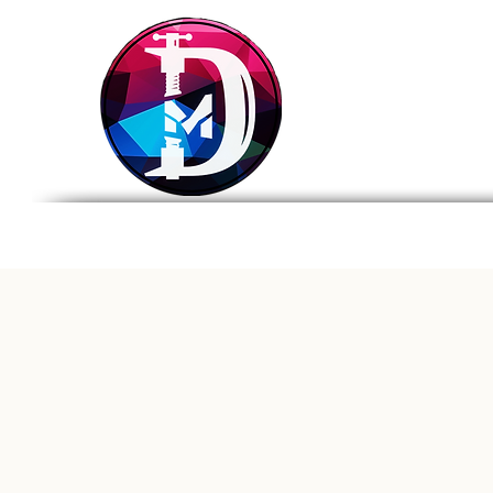
DRASTIC
MEASURES
BREWING
Home
Tap List
Foo