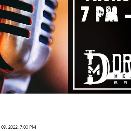
 09, 2022, 7:00 PM