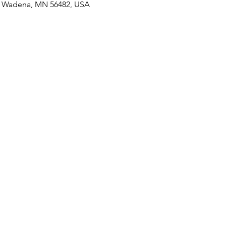
S, Wadena, MN 56482, USA