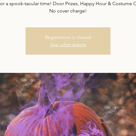
or a spook-tacular time! Door Prizes, Happy Hour & Costume C
No cover charge!
Registration is closed
See other events