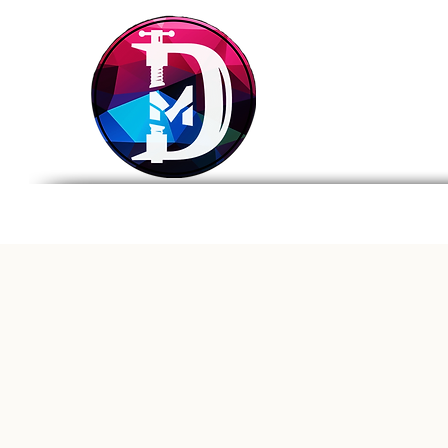
DRASTIC
MEASURES
BREWING
Home
Tap List
Foo