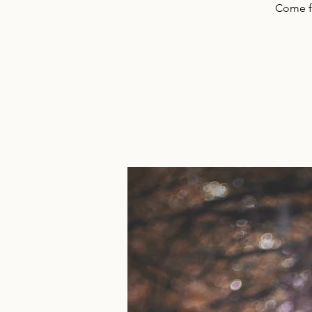
Come f