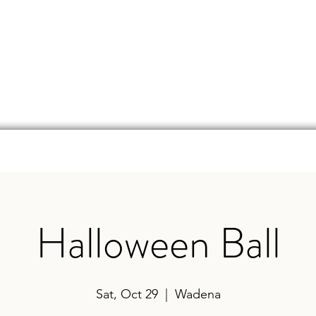
d
Online Store
Beer Finder
Events
Ga
Halloween Ball
Sat, Oct 29
  |  
Wadena