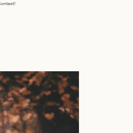
ontest!