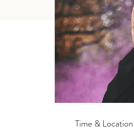
Time & Location