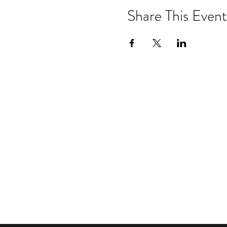
Share This Event
Drastic Measures Brewing
101 Jefferson Street S. Wadena MN 
drasticmeasuresbrew@gmail.com
(218) 632-
2900