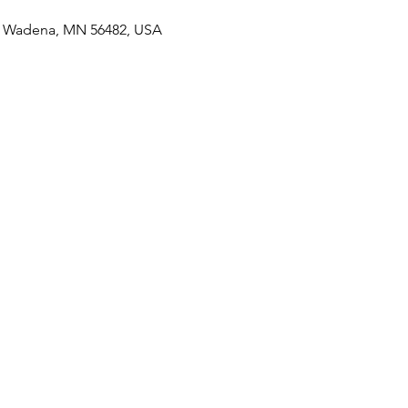
S, Wadena, MN 56482, USA