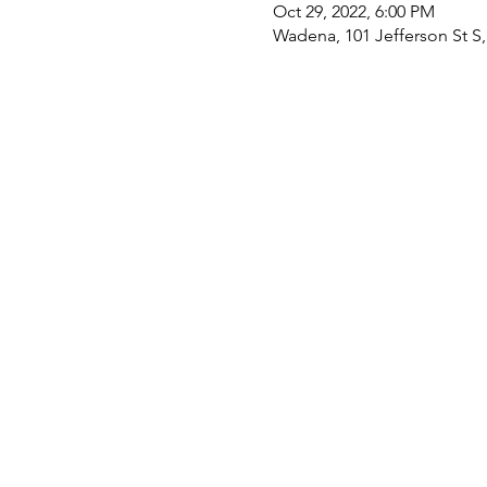
Oct 29, 2022, 6:00 PM
Wadena, 101 Jefferson St 