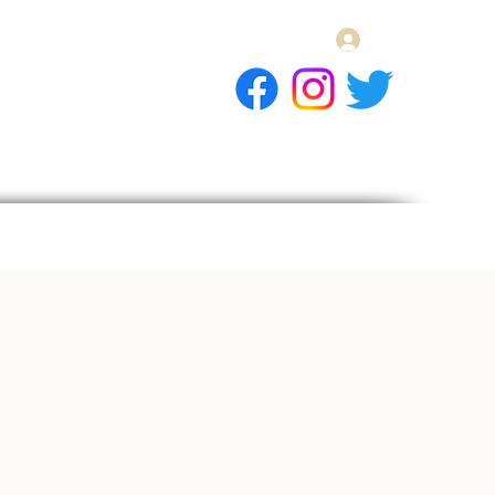
Log In
E Gift Card
llery
Apply
Contact