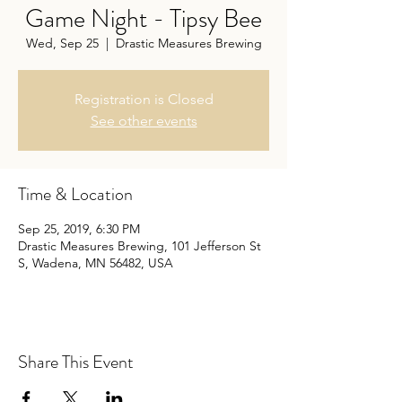
Game Night - Tipsy Bee
Wed, Sep 25
  |  
Drastic Measures Brewing
Registration is Closed
See other events
Time & Location
Sep 25, 2019, 6:30 PM
Drastic Measures Brewing, 101 Jefferson St
S, Wadena, MN 56482, USA
Share This Event