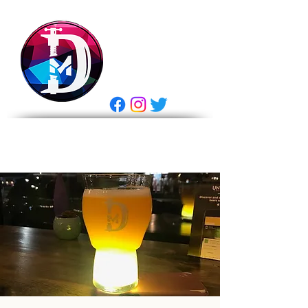
DRASTIC
MEASURES
BREWING
E Gift Card