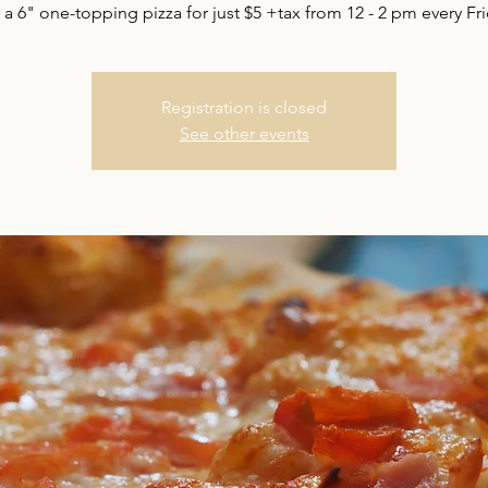
 a 6" one-topping pizza for just $5 +tax from 12 - 2 pm every Fri
Registration is closed
See other events