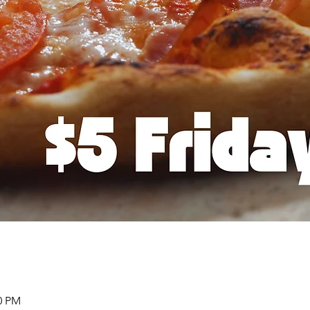
00 PM