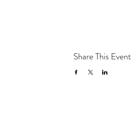
Share This Event
Drastic Measures Brewing