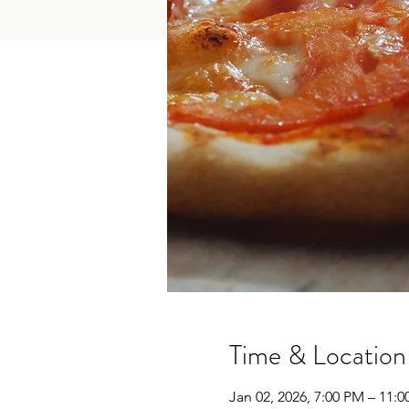
Time & Location
Jan 02, 2026, 7:00 PM – 11: