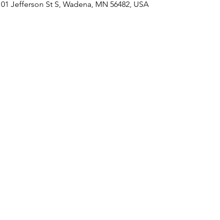
101 Jefferson St S, Wadena, MN 56482, USA