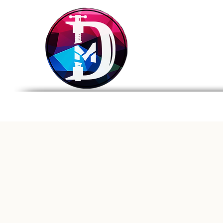
DRASTIC
MEASURES
BREWING
Home
Tap List
Foo