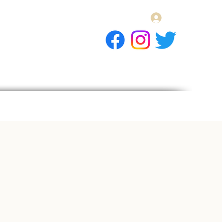
Log In
E Gift Card
llery
Apply
Contact