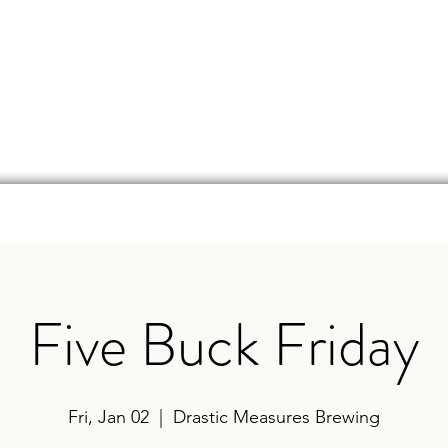
d
Online Store
Beer Finder
Events
Ga
Five Buck Friday
Fri, Jan 02
  |  
Drastic Measures Brewing