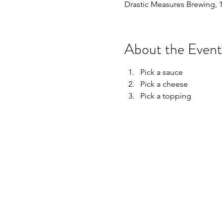
Drastic Measures Brewing, 
About the Event
Pick a sauce
Pick a cheese
Pick a topping