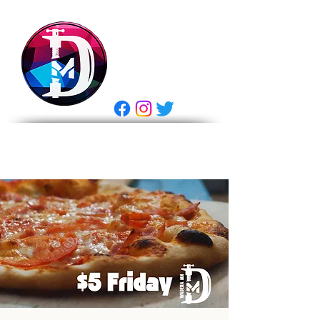
DRASTIC
MEASURES
BREWING
E Gift Card