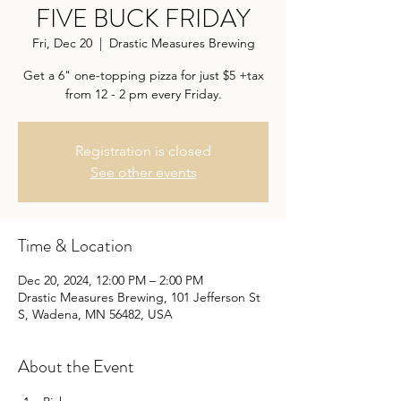
FIVE BUCK FRIDAY
Fri, Dec 20
  |  
Drastic Measures Brewing
Get a 6" one-topping pizza for just $5 +tax
from 12 - 2 pm every Friday.
Registration is closed
See other events
Time & Location
Dec 20, 2024, 12:00 PM – 2:00 PM
Drastic Measures Brewing, 101 Jefferson St
S, Wadena, MN 56482, USA
About the Event