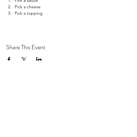
Pick a sauce
Pick a cheese
Pick a topping
Share This Event
Drastic Measures Brewing
drasticmeasuresbrew@gmail.com
(218) 632-2900
Join our mailing list!