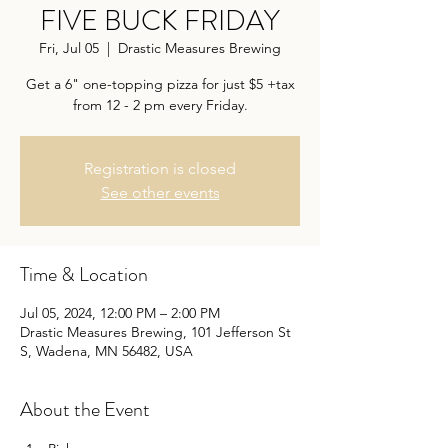
FIVE BUCK FRIDAY
Fri, Jul 05
  |  
Drastic Measures Brewing
Get a 6" one-topping pizza for just $5 +tax
from 12 - 2 pm every Friday.
Registration is closed
See other events
Time & Location
Jul 05, 2024, 12:00 PM – 2:00 PM
Drastic Measures Brewing, 101 Jefferson St
S, Wadena, MN 56482, USA
About the Event