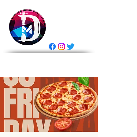
DRASTIC
MEASURES
BREWING
E Gift Card