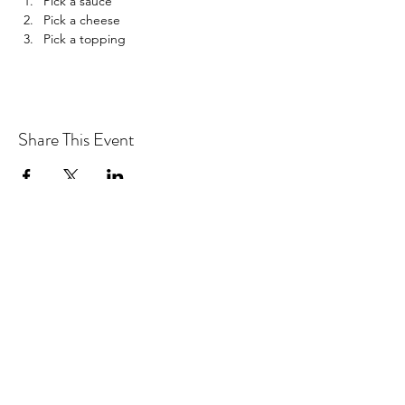
Pick a sauce
Pick a cheese
Pick a topping
Share This Event
Drastic Measures Brewing
drasticmeasuresbrew@gmail.com
(218) 632-2900
Join our mailing list!