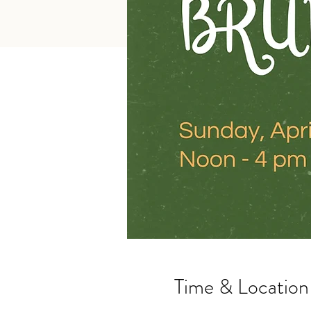
Time & Location