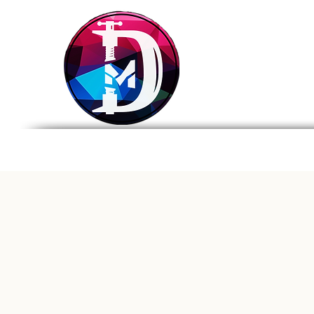
DRASTIC
MEASURES
BREWING
Home
Tap List
Foo