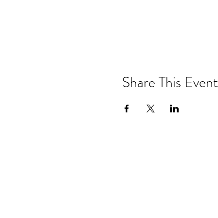
Share This Event
Drastic Measures Brewing
101 Jefferson Street S. Wadena MN 