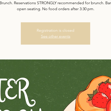
 Brunch. Reservations STRONGLY recommended for brunch. Bar 
open seating. No food orders after 3:30 pm.
Registration is closed
See other events