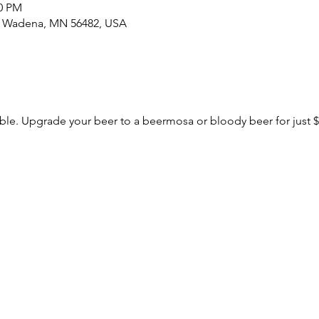
00 PM
S, Wadena, MN 56482, USA
le. Upgrade your beer to a beermosa or bloody beer for just $