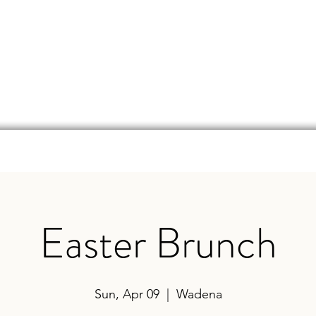
d
Online Store
Beer Finder
Events
Ga
Easter Brunch
Sun, Apr 09
  |  
Wadena