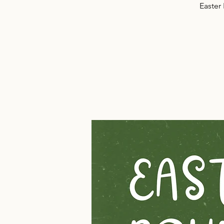
Easter