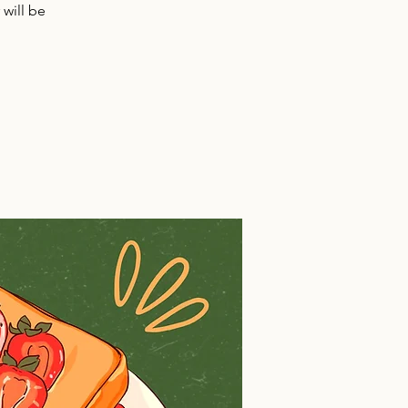
will be