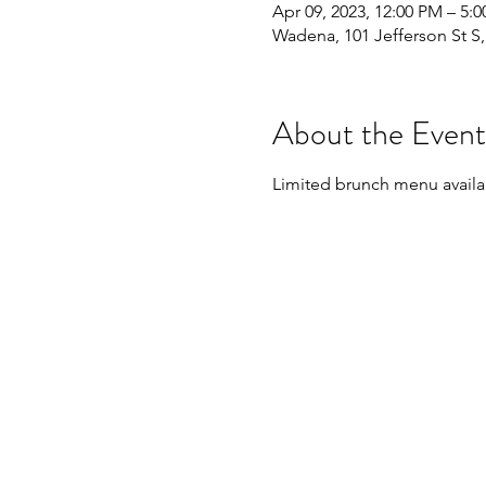
Apr 09, 2023, 12:00 PM – 5:
Wadena, 101 Jefferson St 
About the Event
Limited brunch menu availab