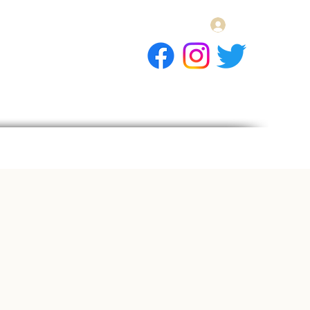
Log In
E Gift Card
llery
Apply
Contact