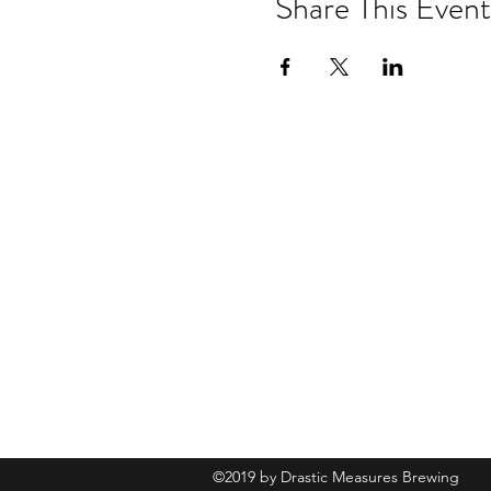
Share This Event
Drastic Measures Brewing
101 Jefferson Street S. Wadena MN 
drasticmeasuresbrew@gmail.com
(218) 632-
2900
©2019 by Drastic Measures Brewing