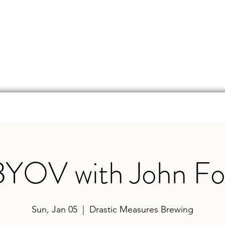
d
Online Store
Beer Finder
Events
Ga
BYOV with John Fo
Sun, Jan 05
  |  
Drastic Measures Brewing