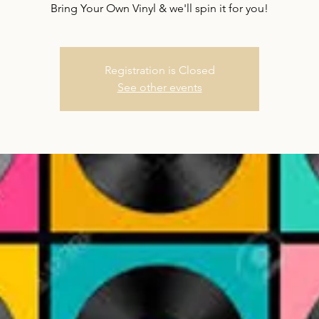
Bring Your Own Vinyl & we'll spin it for you!
Registration is Closed
See other events