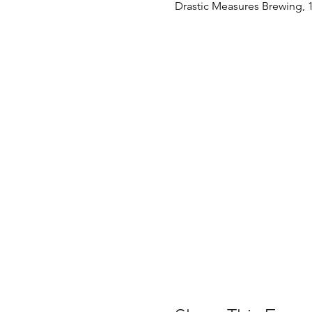
Drastic Measures Brewing, 