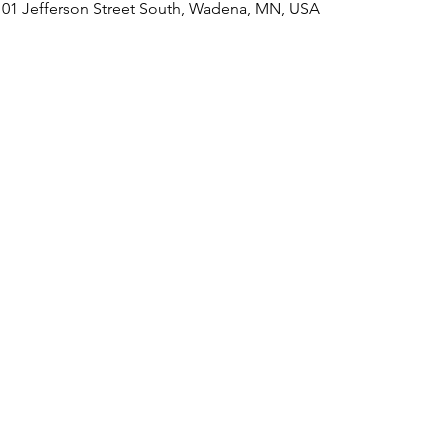
101 Jefferson Street South, Wadena, MN, USA