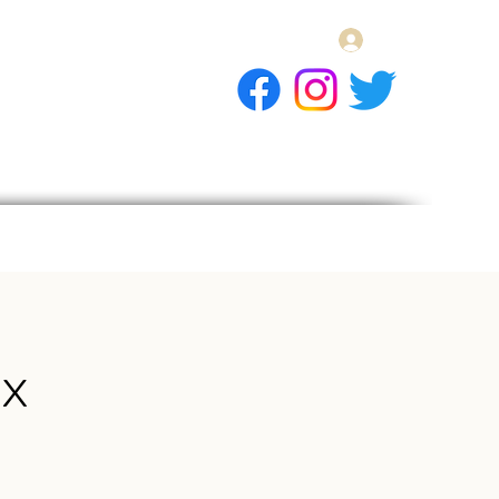
Log In
E Gift Card
llery
Apply
Contact
x