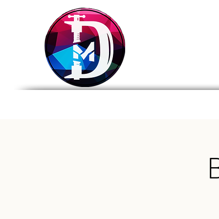
DRASTIC
MEASURES
BREWING
Home
Tap List
Foo