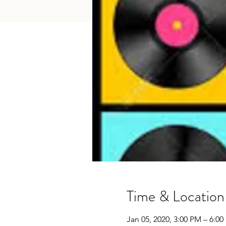
Time & Location
Jan 05, 2020, 3:00 PM – 6:0