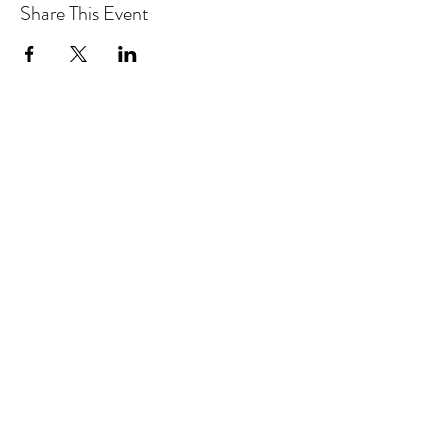
Share This Event
Drastic Measures Brewing
drasticmeasuresbrew@gmail.com
(218) 632-2900
Join our mailing list!
101 Jefferson Street S. Wadena MN United
States 56482