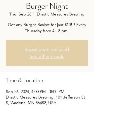
Burger Night
Thu, Sep 26
  |  
Drastic Measures Brewing
Get any Burger Basket for just $10!!! Every
Thursday from 4 - 8 pm.
Registration is closed
See other events
Time & Location
Sep 26, 2024, 4:00 PM – 8:00 PM
Drastic Measures Brewing, 101 Jefferson St
S, Wadena, MN 56482, USA