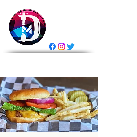
DRASTIC
MEASURES
BREWING
E Gift Card