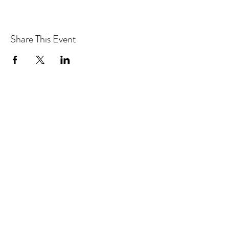
Share This Event
Drastic Measures Brewing
drasticmeasuresbrew@gmail.com
(218) 632-2900
Join our mailing list!