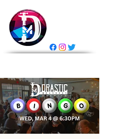
DRASTIC
MEASURES
BREWING
E Gift Card