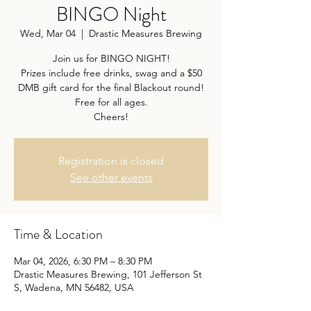
BINGO Night
Wed, Mar 04
  |  
Drastic Measures Brewing
Join us for BINGO NIGHT!
Prizes include free drinks, swag and a $50
DMB gift card for the final Blackout round!
Free for all ages.
Cheers!
Registration is closed
See other events
Time & Location
Mar 04, 2026, 6:30 PM – 8:30 PM
Drastic Measures Brewing, 101 Jefferson St
S, Wadena, MN 56482, USA