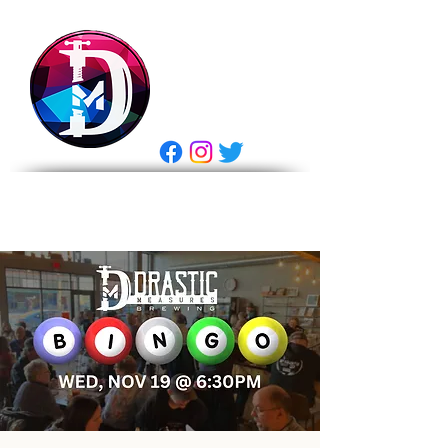
DRASTIC
MEASURES
BREWING
E Gift Card