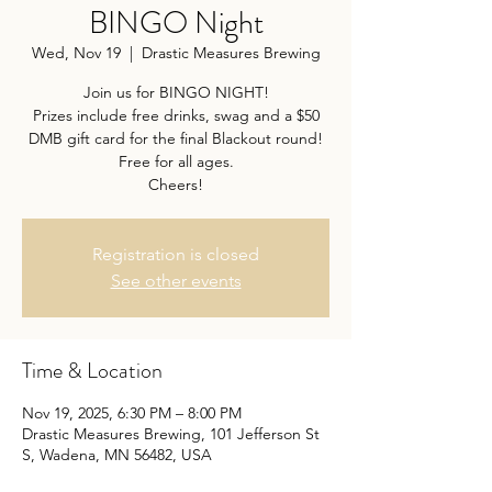
BINGO Night
Wed, Nov 19
  |  
Drastic Measures Brewing
Join us for BINGO NIGHT!
Prizes include free drinks, swag and a $50
DMB gift card for the final Blackout round!
Free for all ages.
Cheers!
Registration is closed
See other events
Time & Location
Nov 19, 2025, 6:30 PM – 8:00 PM
Drastic Measures Brewing, 101 Jefferson St
S, Wadena, MN 56482, USA