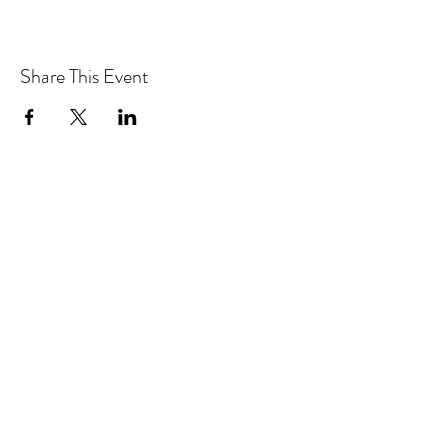
Share This Event
Drastic Measures Brewing
drasticmeasuresbrew@gmail.com
(218) 632-2900
Join our mailing list!